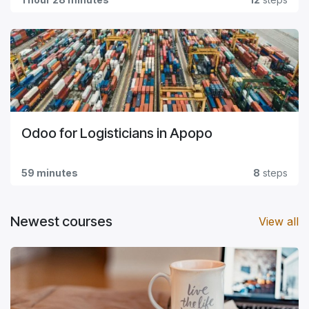
Odoo for Logisticians in Apopo
59 minutes
8
steps
Newest courses
View all