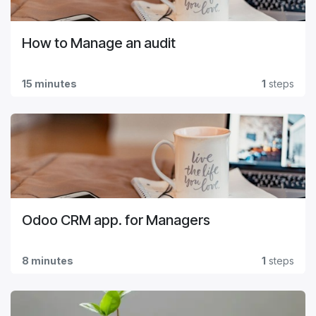
How to Manage an audit
15 minutes
1
steps
Odoo CRM app. for Managers
8 minutes
1
steps