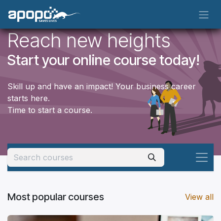
Skip to Content
Reach new heights
Start your online course today!
Skill up and have an impact! Your business career
starts here.
Time to start a course.
Most popular courses
View all