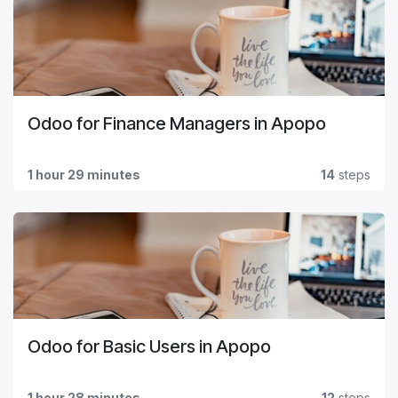
Odoo for Finance Managers in Apopo
1 hour 29 minutes
14
steps
Odoo for Basic Users in Apopo
1 hour 28 minutes
12
steps